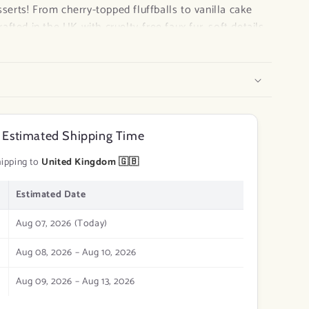
sserts! From cherry-topped fluffballs to vanilla cake
crafted in the UK with cruelty-free faux fur, soft details,
a-kind, eco-conscious, and oh-so-collectible — perfect
s, or anyone who needs a little sweetness in their day.
e
 Estimated Shipping Time
 irresistibly cute!
ipping to
United Kingdom 🇬🇧
Estimated Date
Aug 07, 2026 (Today)
Aug 08, 2026 – Aug 10, 2026
Aug 09, 2026 – Aug 13, 2026