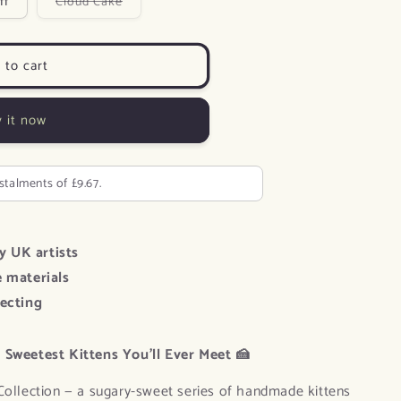
Variant
ff
Cloud Cake
sold
n
out
or
unavailable
 to cart
 it now
nstalments of £9.67.
y UK artists
e materials
lecting
 Sweetest Kittens You’ll Ever Meet 🍰
Collection — a sugary-sweet series of handmade kittens