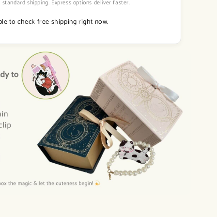
 standard shipping. Express options deliver faster.
le to check free shipping right now.