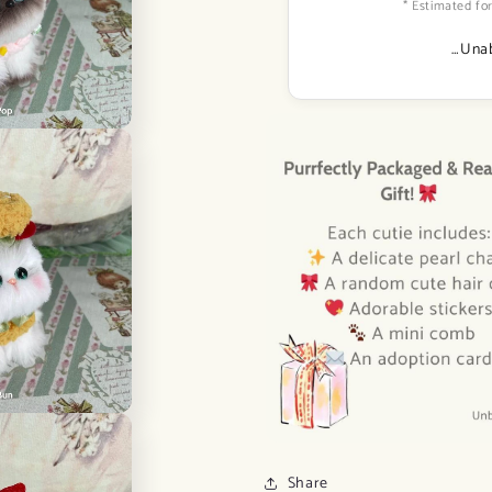
* Estimated for
…Unab
Share