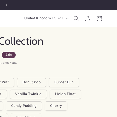
Free Shipping at £19 🚚
Log
C
Cart
United Kingdom | GBP £
in
o
u
Collection
n
t
Sale
r
t checkout.
y
/
r
y Puff
Donut Pop
Burger Bun
e
t
Vanilla Twinkle
Melon Float
g
i
Candy Pudding
Cherry
o