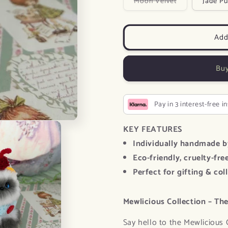
Variant
Moon Velvet
Jade Pu
sold
out
or
unavailable
Add
Buy
Pay in 3 interest-free i
KEY FEATURES
Individually handmade b
Eco-friendly, cruelty-fre
Perfect for gifting & col
Mewlicious Collection – The
Say hello to the Mewlicious 