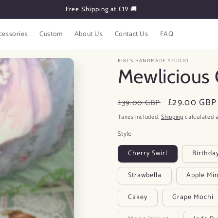
Subscribe to Get 10% OFF!
cessories
Custom
About Us
Contact Us
FAQ
KIKI'S HANDMADE STUDIO
Mewlicious 
Regular
Sale
£29.00 GBP
£39.00 GBP
price
price
Taxes included.
Shipping
calculated a
Style
Cherry Swirl
Birthda
Strawbella
Apple Min
Cakey
Grape Mochi